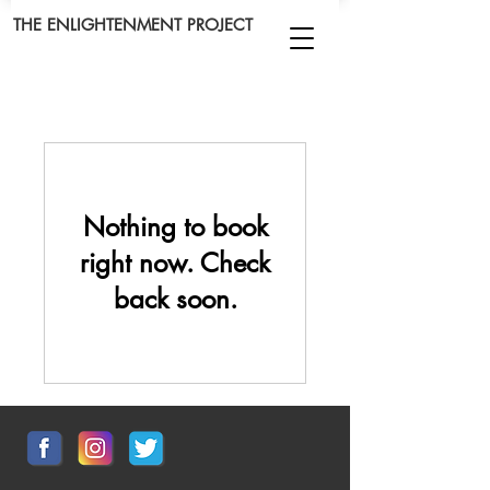
THE ENLIGHTENMENT PROJECT
Nothing to book
right now. Check
back soon.