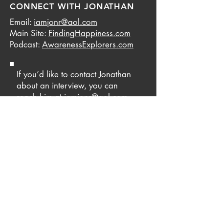
CONNECT WITH JONATHAN
Email:
iamjonr@aol.com
Main Site:
FindingHappiness.com
Podcast:
AwarenessExplorers.com
If you’d like to contact Jonathan
about an interview, you can
reach him at
iamjonr@aol.com
.
Be sure to put INTERVIEW in the
subject line. If you’d like to
contact Jonathan for personal
coaching, use the same email but
put COACHING in the subject
line.
© 2022 Jonathan Robinson