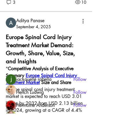
3
10
Aditya Panase
September 4, 2025
About
Europe Spinal Cord Injury
Welcome to the group! You can connect
Treatment Market Demand:
with other members, ge
...
Growth, Share, Value, Size,
Read more
and Insights
"
Competitive Analysis of Executive 
Members
Summary 
Europe Spinal Cord Injury 
jackquelle rabella
Follow
Treatment Market
 Size and Share
Europe spinal cord injury treatment 
Hench Ludwig
Follow
market is expected to reach USD 3.01 
billion by 2032 from USD 2.13 billion 
Hermoine Anderson
Follow
in 2024, growing at a CAGR of 4.4% 
Jonathan Robinson
Follow
in the forecast period of 2025 to 2032. 
To stand apart from the competition, a 
Harry Smith
Follow