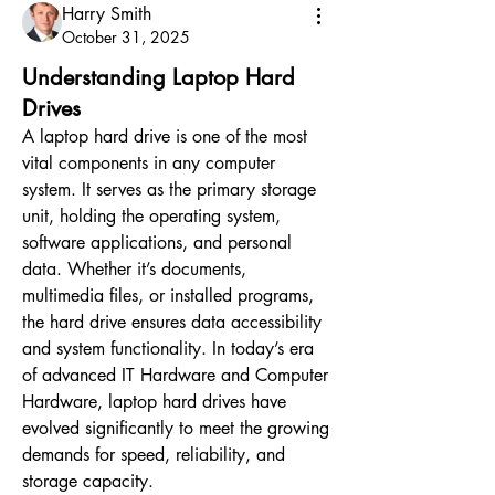
Harry Smith
October 31, 2025
Understanding Laptop Hard
Drives
A laptop hard drive is one of the most 
vital components in any computer 
system. It serves as the primary storage 
unit, holding the operating system, 
software applications, and personal 
data. Whether it’s documents, 
multimedia files, or installed programs, 
the hard drive ensures data accessibility 
and system functionality. In today’s era 
of advanced IT Hardware and Computer 
Hardware, laptop hard drives have 
evolved significantly to meet the growing 
demands for speed, reliability, and 
storage capacity.