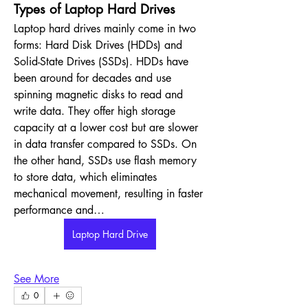
Types of Laptop Hard Drives
Laptop hard drives mainly come in two 
forms: Hard Disk Drives (HDDs) and 
Solid-State Drives (SSDs). HDDs have 
been around for decades and use 
spinning magnetic disks to read and 
write data. They offer high storage 
capacity at a lower cost but are slower 
in data transfer compared to SSDs. On 
the other hand, SSDs use flash memory 
to store data, which eliminates 
mechanical movement, resulting in faster 
performance and…
Laptop Hard Drive
See More
0