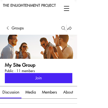
THE ENLIGHTENMENT PROJECT
Groups
My Site Group
Public
·
11 members
Join
Discussion
Media
Members
About