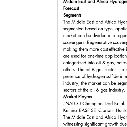
Middle East and Africa Hydroge
Forecast
Segments
The Middle East and Africa Hydr
segmented based on type, applicat
market can be divided into regen
scavengers. Regenerative scaveng
making them more cost-effective i
are used for one-time application
categorized into oil & gas, petr
others. The oil & gas sector is 
presence of hydrogen sulfide in n
industry, the market can be seg
sectors of the oil & gas industry.
Market Players
- NALCO Champion- Dorf Ketal- E
Kemira- BASF SE- Clariant- Hunts
The Middle East and Africa Hydr
witnessing significant growth due 