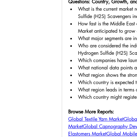
Questions: Country, Growth, and
What is the current market 
Sulfide (H2S) Scavengers in
How fast is the Middle East
Market anticipated to grow
What major segments are inc
Who are considered the indus
Hydrogen Sulfide (H2S) Sc
Which companies have launc
What national data points a
What region shows the str
Which country is expected to
What region leads in terms 
Which country might regist
Browse More Reports:
Global Textile Yarn Market
Global
Market
Global Capnography Dev
Elastomers Market
Global Mobil