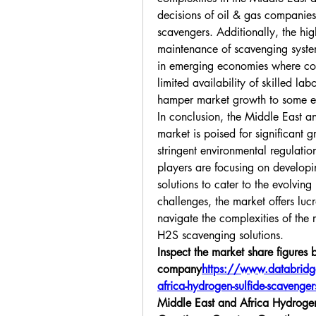
decisions of oil & gas companies
scavengers. Additionally, the high
maintenance of scavenging system
in emerging economies where cost
limited availability of skilled l
hamper market growth to some e
In conclusion, the Middle East a
market is poised for significant 
stringent environmental regulatio
players are focusing on developi
solutions to cater to the evolving 
challenges, the market offers lucr
navigate the complexities of the r
H2S scavenging solutions.
Inspect the market share figures b
company
https://
www.databridge
africa-hydrogen-sulfide-scaveng
Middle East and Africa Hydrogen