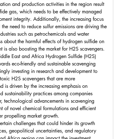
ation and production activities in the region result 
lfide gas, which needs to be effectively managed 
ment integrity. Additionally, the increasing focus 
the need to reduce sulfur emissions are driving the 
ustries such as petrochemicals and water 
 about the harmful effects of hydrogen sulfide on 
 is also boosting the market for H2S scavengers.
iddle East and Africa Hydrogen Sulfide (H2S) 
wards eco-friendly and sustainable scavenging 
ingly investing in research and development to 
oxic H2S scavengers that are more 
nd is driven by the increasing emphasis on 
nd sustainability practices among companies 
r, technological advancements in scavenging 
t of novel chemical formulations and efficient 
her propelling market growth.
rtain challenges that could hinder its growth 
ices, geopolitical uncertainties, and regulatory 
nd Africa region can impact the investment 