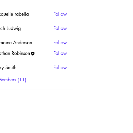
kquelle rabella
Follow
ch Ludwig
Follow
moine Anderson
Follow
athan Robinson
Follow
ry Smith
Follow
Members (11)