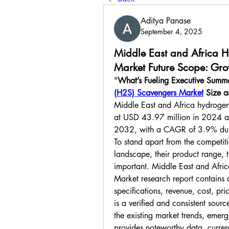
Aditya Panase
September 4, 2025
Middle East and Africa H
Market Future Scope: Grow
"
What’s Fueling Executive Summ
(H2S) Scavengers Market
 Size 
Middle East and Africa hydrogen
at USD 43.97 million in 2024 an
2032, with a CAGR of 3.9% duri
To stand apart from the competiti
landscape, their product range, th
important. Middle East and Afri
Market research report contains 
specifications, revenue, cost, pr
is a verified and consistent source
the existing market trends, emergi
provides noteworthy data, current