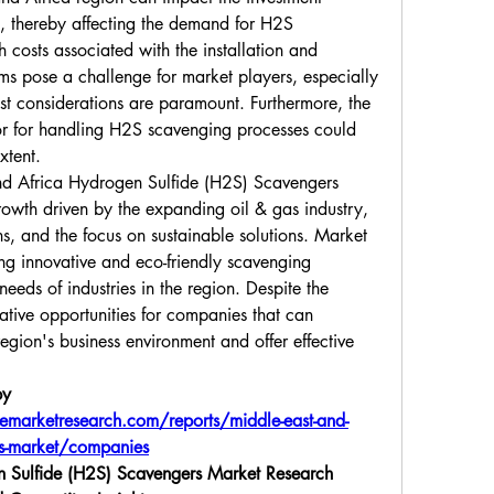
, thereby affecting the demand for H2S 
 costs associated with the installation and 
s pose a challenge for market players, especially 
 considerations are paramount. Furthermore, the 
abor for handling H2S scavenging processes could 
xtent.
nd Africa Hydrogen Sulfide (H2S) Scavengers 
growth driven by the expanding oil & gas industry, 
ns, and the focus on sustainable solutions. Market 
ng innovative and eco-friendly scavenging 
needs of industries in the region. Despite the 
ative opportunities for companies that can 
egion's business environment and offer effective 
y 
marketresearch.com/reports/middle-east-and-
ers-market/companies
 Sulfide (H2S) Scavengers Market Research 