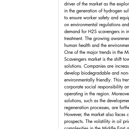
driver of the market as the explor
in the generation of hydrogen su
to ensure worker safety and equip
on environmental regulations and 
demand for H2S scavengers in ind
treatment. The growing awareness
human health and the environment
One of the major trends in the M
Scavengers market is the shift to
solutions. Companies are increas
develop biodegradable and non-t
environmentally friendly. This tre
corporate social responsibility a
operating in the region. Moreove
solutions, such as the developmen
regeneration processes, are furt
However, the market also faces ce
prospects. The volatility in oil pr
complexities in the Middle East a