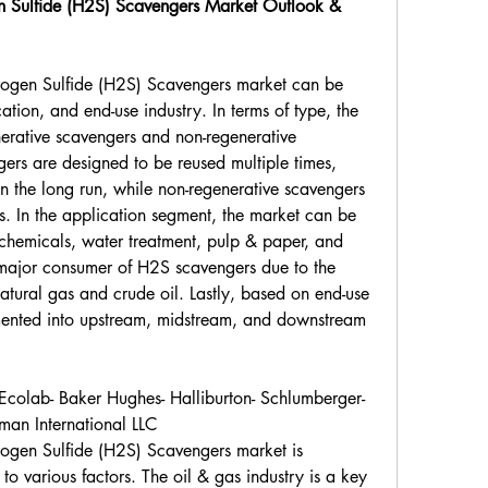
n Sulfide (H2S) Scavengers Market Outlook & 
ogen Sulfide (H2S) Scavengers market can be 
ion, and end-use industry. In terms of type, the 
erative scavengers and non-regenerative 
ers are designed to be reused multiple times, 
n the long run, while non-regenerative scavengers 
s. In the application segment, the market can be 
ochemicals, water treatment, pulp & paper, and 
a major consumer of H2S scavengers due to the 
atural gas and crude oil. Lastly, based on end-use 
mented into upstream, midstream, and downstream 
colab- Baker Hughes- Halliburton- Schlumberger- 
man International LLC
ogen Sulfide (H2S) Scavengers market is 
to various factors. The oil & gas industry is a key 