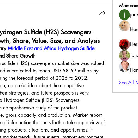
Members
jac
Hen
ydrogen Sulfide (H2S) Scavengers
th, Share, Value, Size, and Analysis
Her
ary 
Middle East and Africa Hydrogen Sulfide 
Jon
and Share Growth
 sulfide (H2S) scavengers market size was valued 
Har
d is projected to reach USD 58.69 million by 
ng the forecast period of 2025 to 2032.
See All 
on, a careful idea about the competitive 
eir strategies, and future prospects is very 
ca Hydrogen Sulfide (H2S) Scavengers 
a comprehensive study of the product 
ice, gross capacity and production. Market report 
 of information that puts forth a telescopic view of 
ng products, situations, and opportunities. It 
 market trends, future events, market environment, 