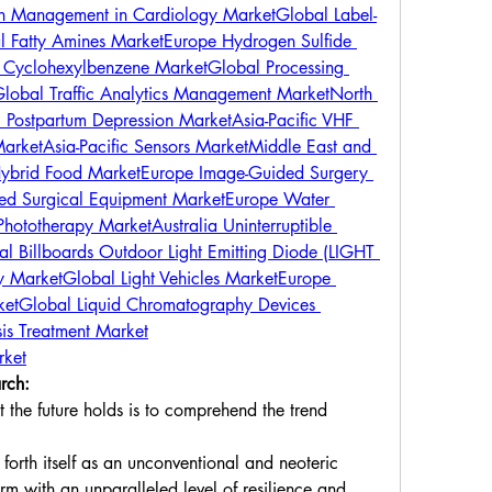
ain Management in Cardiology Market
Global Label-
l Fatty Amines Market
Europe Hydrogen Sulfide 
 Cyclohexylbenzene Market
Global Processing 
lobal Traffic Analytics Management Market
North 
 Postpartum Depression Market
Asia-Pacific VHF 
Market
Asia-Pacific Sensors Market
Middle East and 
ybrid Food Market
Europe Image-Guided Surgery 
ted Surgical Equipment Market
Europe Water 
Phototherapy Market
Australia Uninterruptible 
l Billboards Outdoor Light Emitting Diode (LIGHT 
y Market
Global Light Vehicles Market
Europe 
ket
Global Liquid Chromatography Devices 
is Treatment Market
rket
rch:
the future holds is to comprehend the trend 
orth itself as an unconventional and neoteric 
rm with an unparalleled level of resilience and 