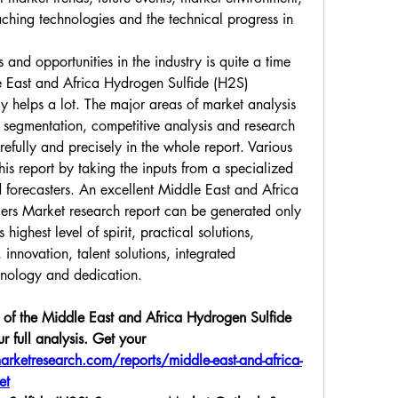
ching technologies and the technical progress in 
and opportunities in the industry is quite a time 
East and Africa Hydrogen Sulfide (H2S) 
 helps a lot. The major areas of market analysis 
 segmentation, competitive analysis and research 
fully and precisely in the whole report. Various 
is report by taking the inputs from a specialized 
 forecasters. An excellent Middle East and Africa 
rs Market research report can be generated only 
highest level of spirit, practical solutions, 
innovation, talent solutions, integrated 
hnology and dedication.
of the Middle East and Africa Hydrogen Sulfide 
 full analysis. Get your 
rketresearch.com/reports/middle-east-and-africa-
et