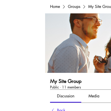
Home
Groups
My Site Gro
My Site Group
Public
·
11 members
Discussion
Media
Back