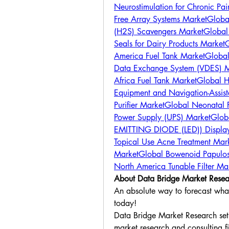
Neurostimulation for Chronic P
Free Array Systems Market
Globa
(H2S) Scavengers Market
Global
Seals for Dairy Products Market
G
America Fuel Tank Market
Global
Data Exchange System (VDES) 
Africa Fuel Tank Market
Global H
Equipment and Navigation-Assis
Purifier Market
Global Neonatal 
Power Supply (UPS) Market
Globa
EMITTING DIODE (LED)) Displa
Topical Use Acne Treatment Mar
Market
Global Bowenoid Papulos
North America Tunable Filter Ma
About Data Bridge Market Resea
An absolute way to forecast what 
today!
Data Bridge Market Research set f
market research and consulting fi