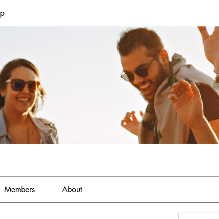
up
Members
About