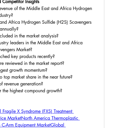
 Competitor Insights
revenue of the Middle East and Africa Hydrogen 
dustry?
 and Africa Hydrogen Sulfide (H2S) Scavengers 
 annually?
luded in the market analysis?
try leaders in the Middle East and Africa 
avengers Market?
hed key products recently?
re reviewed in the market report?
ongest growth momentum?
 top market share in the near future?
of revenue generation?
er the highest compound growth?
 Fragile X Syndrome (FXS) Treatment 
ice Market
North America Thermoplastic 
e C-Arm Equipment Market
Global 