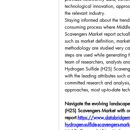
technological innovation, approa
the relevant industry.
Staying informed about the trends 
consuming process where Middle 
Scavengers Market report actually
such as market definition, market
methodology are studied very care
steps are used while generating th
team of researchers, analysts and
Hydrogen Sulfide (H2S) Scavenge
with the leading attributes such as 
committed research and analysis, 
approaches, most up-to-date tec
Navigate the evolving landscape 
(H2S) Scavengers Market with our
report:
https://www.databridgema
hydrogen-sulfide-scavengers-mark