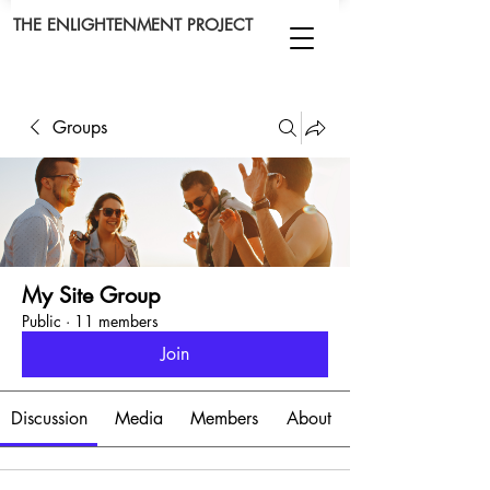
THE ENLIGHTENMENT PROJECT
Groups
My Site Group
Public
·
11 members
Join
Discussion
Media
Members
About