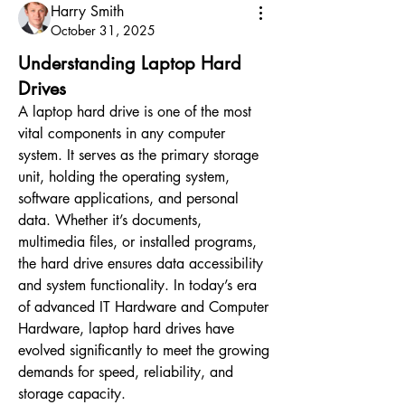
Harry Smith
October 31, 2025
Understanding Laptop Hard
Drives
A laptop hard drive is one of the most 
vital components in any computer 
system. It serves as the primary storage 
unit, holding the operating system, 
software applications, and personal 
data. Whether it’s documents, 
multimedia files, or installed programs, 
the hard drive ensures data accessibility 
and system functionality. In today’s era 
of advanced IT Hardware and Computer 
Hardware, laptop hard drives have 
evolved significantly to meet the growing 
demands for speed, reliability, and 
storage capacity.