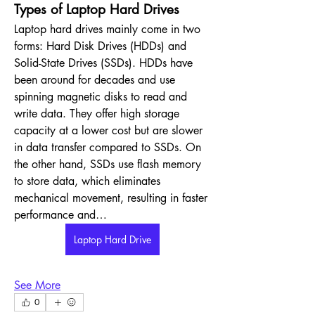
Types of Laptop Hard Drives
Laptop hard drives mainly come in two 
forms: Hard Disk Drives (HDDs) and 
Solid-State Drives (SSDs). HDDs have 
been around for decades and use 
spinning magnetic disks to read and 
write data. They offer high storage 
capacity at a lower cost but are slower 
in data transfer compared to SSDs. On 
the other hand, SSDs use flash memory 
to store data, which eliminates 
mechanical movement, resulting in faster 
performance and…
Laptop Hard Drive
See More
0