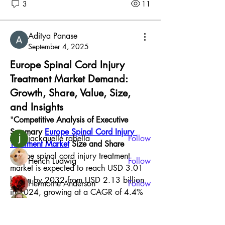
3
11
Aditya Panase
September 4, 2025
About
Europe Spinal Cord Injury
Welcome to the group! You can connect
Treatment Market Demand:
with other members, ge
...
Growth, Share, Value, Size,
Read more
and Insights
"
Competitive Analysis of Executive 
Members
Summary 
Europe Spinal Cord Injury 
jackquelle rabella
Follow
Treatment Market
 Size and Share
Europe spinal cord injury treatment 
Hench Ludwig
Follow
market is expected to reach USD 3.01 
billion by 2032 from USD 2.13 billion 
Hermoine Anderson
Follow
in 2024, growing at a CAGR of 4.4% 
Jonathan Robinson
Follow
in the forecast period of 2025 to 2032. 
To stand apart from the competition, a 
Harry Smith
Follow