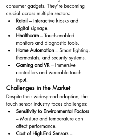
consumer gadgets. They're becoming 
crucial across multiple sectors:
Retail
 – Interactive kiosks and 
digital signage.
Healthcare
 – Touch-enabled 
monitors and diagnostic tools.
Home Automation
 – Smart lighting, 
thermostats, and security systems.
Gaming and VR
 – Immersive 
controllers and wearable touch 
input.
Challenges in the Market
Despite their widespread adoption, the 
touch sensor industry faces challenges:
Sensitivity to Environmental Factors
– Moisture and temperature can 
affect performance.
Cost of High-End Sensors
 – 