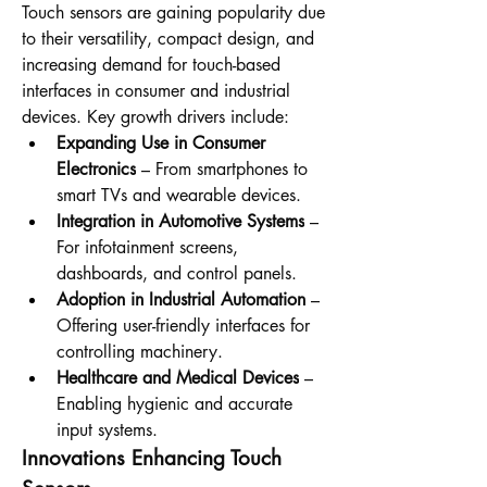
Touch sensors are gaining popularity due 
to their versatility, compact design, and 
increasing demand for touch-based 
interfaces in consumer and industrial 
devices. Key growth drivers include:
Expanding Use in Consumer 
Electronics
 – From smartphones to 
smart TVs and wearable devices.
Integration in Automotive Systems
 – 
For infotainment screens, 
dashboards, and control panels.
Adoption in Industrial Automation
 – 
Offering user-friendly interfaces for 
controlling machinery.
Healthcare and Medical Devices
 – 
Enabling hygienic and accurate 
input systems.
Innovations Enhancing Touch 