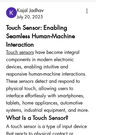
Kajal Jadhav
July 20, 2025
Touch Sensor: Enabling
Seamless Human-Machine
Interaction
Touch sensors
 have become integral 
components in modern electronic 
devices, enabling intuitive and 
responsive human-machine interactions. 
These sensors detect and respond to 
physical touch, allowing users to 
interface effortlessly with smartphones, 
tablets, home appliances, automotive 
systems, industrial equipment, and more.
What Is a Touch Sensor?
A touch sensor is a type of input device 
that reacts to physical contact or 