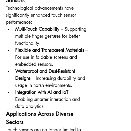
Sensors
Technological advancements have 
significantly enhanced touch sensor 
performance:
Multi-Touch Capability
 – Supporting 
multiple finger gestures for better 
functionality.
Flexible and Transparent Materials
 – 
For use in foldable screens and 
embedded sensors.
Waterproof and Dust-Resistant 
Designs
 – Increasing durability and 
usage in harsh environments.
Integration with AI and IoT
 – 
Enabling smarter interaction and 
data analytics.
Applications Across Diverse 
Sectors
Touch sensors are no longer limited to 