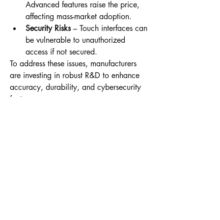
Advanced features raise the price, 
affecting mass-market adoption.
Security Risks
 – Touch interfaces can 
be vulnerable to unauthorized 
access if not secured.
To address these issues, manufacturers 
are investing in robust R&D to enhance 
accuracy, durability, and cybersecurity 
features.
0
0
13
Write a comment...
About
Welcome to the group! You can connect
with other members, ge
...
Read more