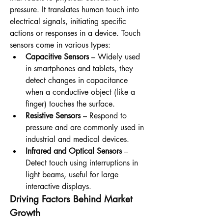
pressure. It translates human touch into 
electrical signals, initiating specific 
actions or responses in a device. Touch 
sensors come in various types:
Capacitive Sensors
 – Widely used 
in smartphones and tablets, they 
detect changes in capacitance 
when a conductive object (like a 
finger) touches the surface.
Resistive Sensors
 – Respond to 
pressure and are commonly used in 
industrial and medical devices.
Infrared and Optical Sensors
 – 
Detect touch using interruptions in 
light beams, useful for large 
interactive displays.
Driving Factors Behind Market 
Growth