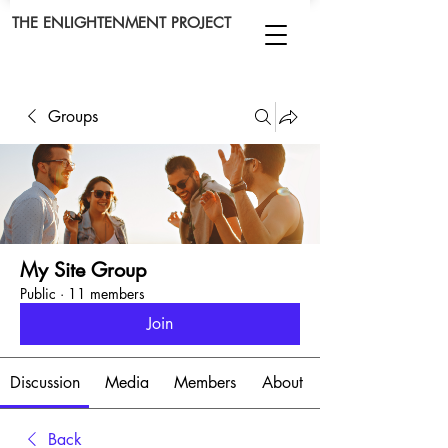
THE ENLIGHTENMENT PROJECT
Groups
My Site Group
Public
·
11 members
Join
Discussion
Media
Members
About
Back